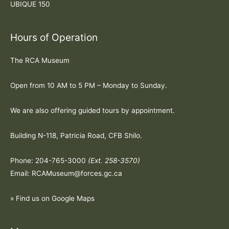
UBIQUE 150
Hours of Operation
The RCA Museum
Open from 10 AM to 5 PM – Monday to Sunday.
We are also offering guided tours by appointment.
Building N-118, Patricia Road, CFB Shilo.
Phone: 204-765-3000
(Ext. 258-3570)
Email: RCAMuseum@forces.gc.ca
» Find us on Google Maps