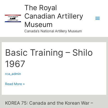
Skip
Main
The Royal
to
Canadian Artillery
Men
content
Museum
Canada’s National Artillery Museum
Basic Training – Shilo
Basic
Training
1967
–
Shilo
rca_admin
1967
Read More »
KOREA 75: Canada and the Korean War –