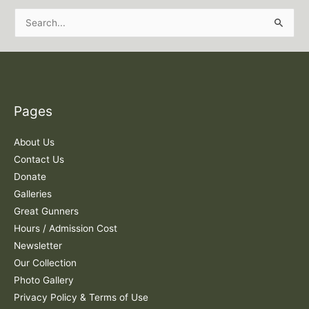
S
e
a
r
c
Pages
h
f
About Us
o
Contact Us
r
Donate
:
Galleries
Great Gunners
Hours / Admission Cost
Newsletter
Our Collection
Photo Gallery
Privacy Policy & Terms of Use