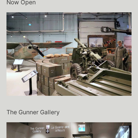
Now Open
The Gunner Gallery