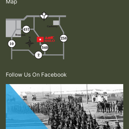
Map
Follow Us On Facebook