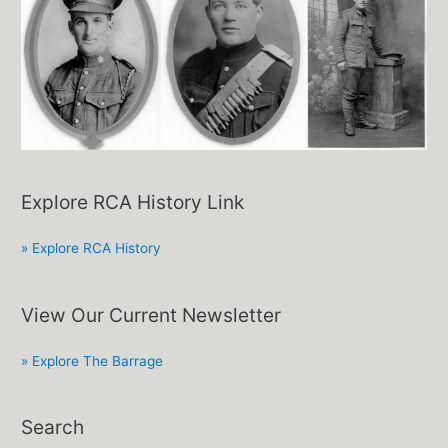
Explore RCA History Link
» Explore RCA History
View Our Current Newsletter
» Explore The Barrage
Search