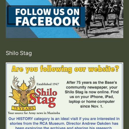
Shilo Stag