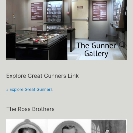
Explore Great Gunners Link
» Explore Great Gunners
The Ross Brothers