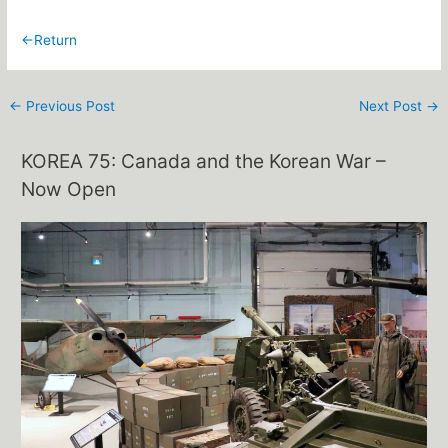
←Return
←
Previous Post
Next Post
→
KOREA 75: Canada and the Korean War –
Now Open