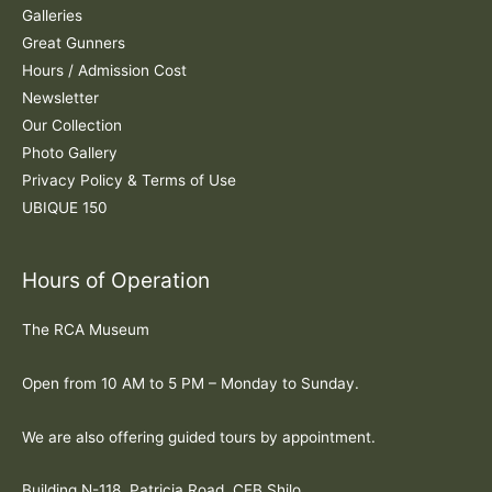
:
Galleries
Great Gunners
Hours / Admission Cost
Newsletter
Our Collection
Photo Gallery
Privacy Policy & Terms of Use
UBIQUE 150
Hours of Operation
The RCA Museum
Open from 10 AM to 5 PM – Monday to Sunday.
We are also offering guided tours by appointment.
Building N-118, Patricia Road, CFB Shilo.