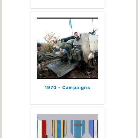
1970 - Campaigns