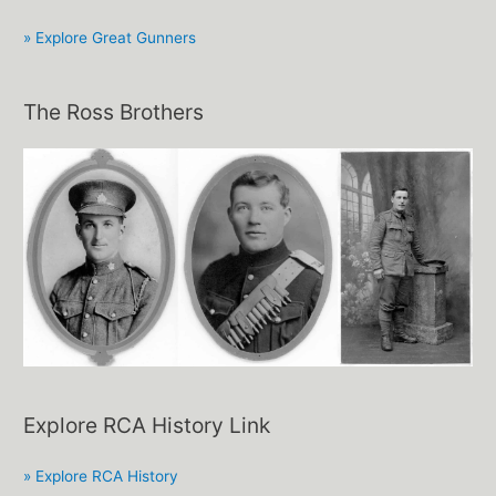
» Explore Great Gunners
The Ross Brothers
Explore RCA History Link
» Explore RCA History