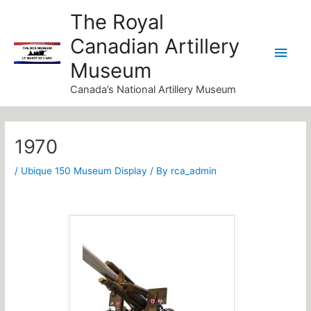
Skip
Main
The Royal
to
Canadian Artillery
Men
content
Museum
Canada’s National Artillery Museum
Post
navigation
1970
/
Ubique 150 Museum Display
/ By
rca_admin