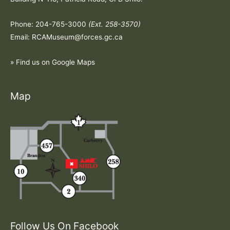
Phone: 204-765-3000
(Ext. 258-3570)
Email: RCAMuseum@forces.gc.ca
» Find us on Google Maps
Map
Follow Us On Facebook