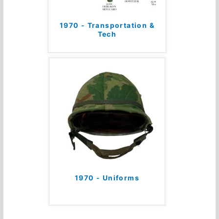
1970 - Transportation &
Tech
1970 - Uniforms