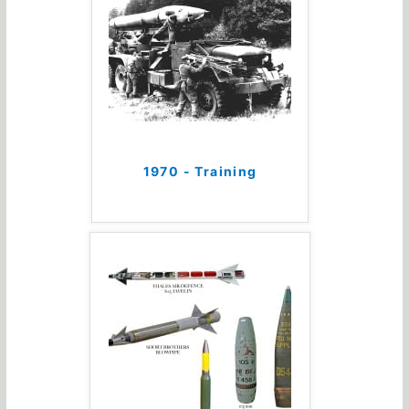
1970 - Training