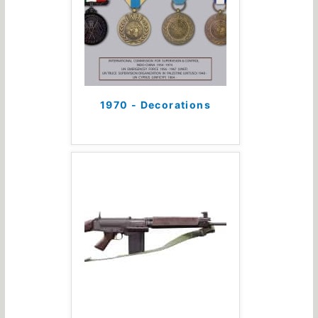
1970 - Decorations