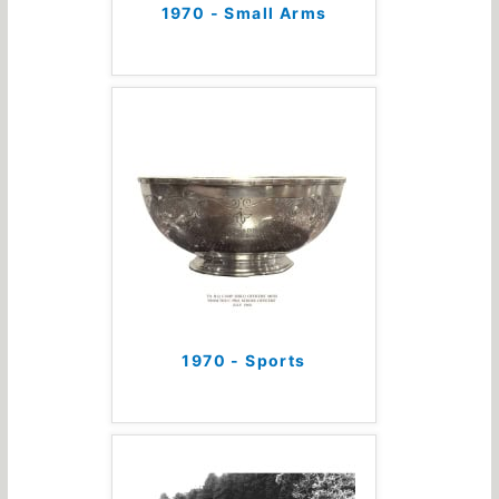
1970 - Small Arms
1970 - Sports