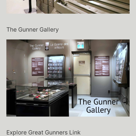
The Gunner Gallery
Explore Great Gunners Link