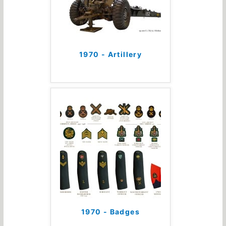
1970 - Artillery
1970 - Badges