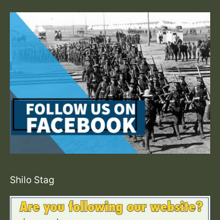
Shilo Stag