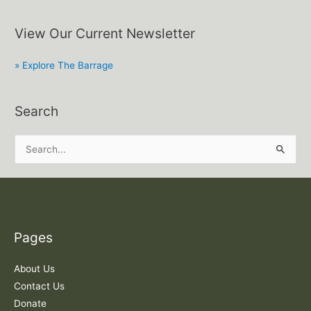
View Our Current Newsletter
» Explore The Barrage
Search
S
e
a
r
c
Pages
h
f
About Us
o
Contact Us
r
Donate