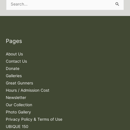
S
e
a
r
c
Pages
h
f
About Us
o
Contact Us
r
Donate
:
Galleries
Great Gunners
Hours / Admission Cost
Newsletter
Our Collection
Photo Gallery
Privacy Policy & Terms of Use
UBIQUE 150