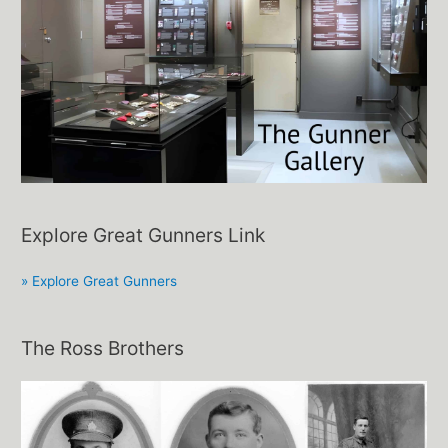
Explore Great Gunners Link
» Explore Great Gunners
The Ross Brothers