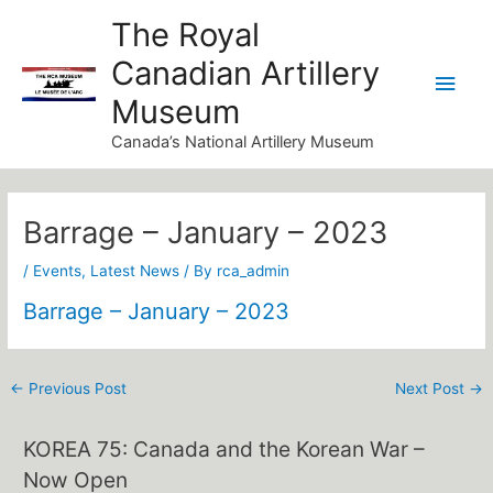
Skip
Main
The Royal
to
Canadian Artillery
Men
content
Museum
Canada’s National Artillery Museum
Post
navigation
Barrage – January – 2023
/
Events
,
Latest News
/ By
rca_admin
Barrage – January – 2023
←
Previous Post
Next Post
→
KOREA 75: Canada and the Korean War –
Now Open