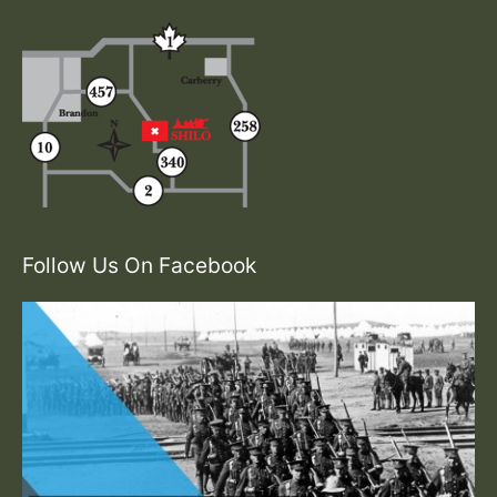
Follow Us On Facebook