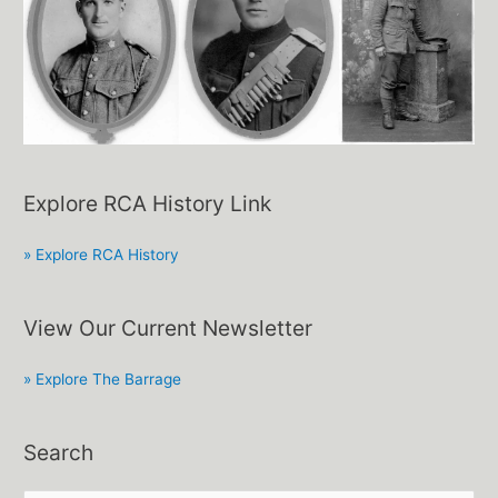
Explore RCA History Link
» Explore RCA History
View Our Current Newsletter
» Explore The Barrage
Search