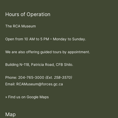
Hours of Operation
The RCA Museum
Open from 10 AM to 5 PM – Monday to Sunday.
We are also offering guided tours by appointment.
Building N-118, Patricia Road, CFB Shilo.
Phone: 204-765-3000
(Ext. 258-3570)
Email: RCAMuseum@forces.gc.ca
» Find us on Google Maps
Map