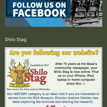
Shilo Stag