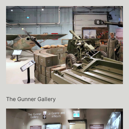
The Gunner Gallery