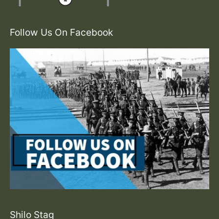
Follow Us On Facebook
Shilo Stag