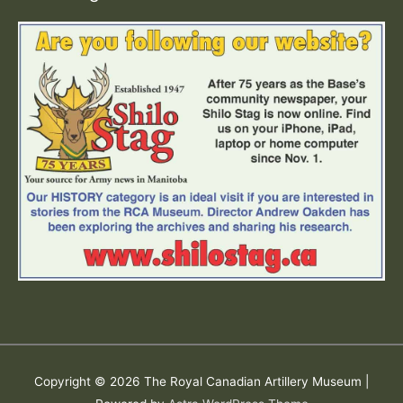
Copyright © 2026
The Royal Canadian Artillery Museum
|