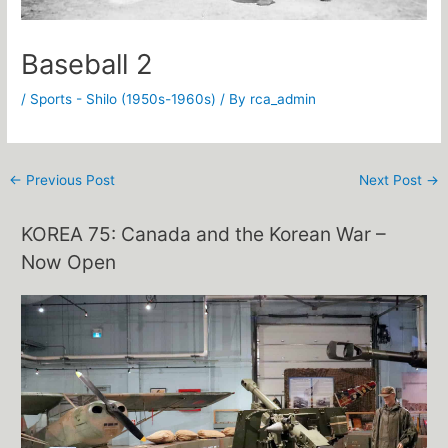
Baseball 2
/
Sports - Shilo (1950s-1960s)
/ By
rca_admin
←
Previous Post
Next Post
→
KOREA 75: Canada and the Korean War –
Now Open