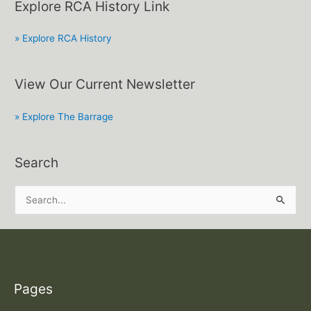
Explore RCA History Link
» Explore RCA History
View Our Current Newsletter
» Explore The Barrage
Search
S
e
a
r
c
Pages
h