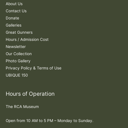
f
About Us
o
Contact Us
r
Donate
:
Galleries
Great Gunners
Hours / Admission Cost
Newsletter
Our Collection
Photo Gallery
Privacy Policy & Terms of Use
UBIQUE 150
Hours of Operation
The RCA Museum
Open from 10 AM to 5 PM – Monday to Sunday.