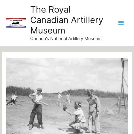
Skip
Main
The Royal
to
Canadian Artillery
Men
content
Museum
Canada’s National Artillery Museum
Post
navigation