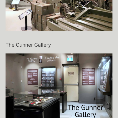
The Gunner Gallery