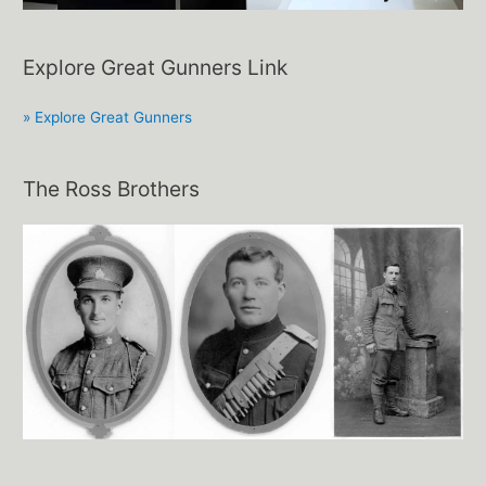
Explore Great Gunners Link
» Explore Great Gunners
The Ross Brothers