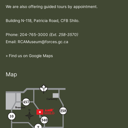
We are also offering guided tours by appointment.
Building N-118, Patricia Road, CFB Shilo.
Phone: 204-765-3000
(Ext. 258-3570)
Email: RCAMuseum@forces.gc.ca
» Find us on Google Maps
Map