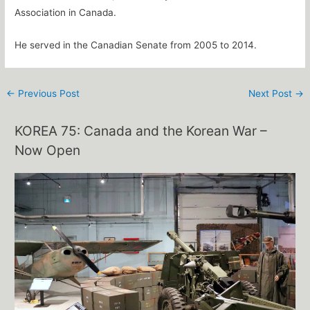
Association in Canada.
He served in the Canadian Senate from 2005 to 2014.
←
Previous Post
Next Post
→
KOREA 75: Canada and the Korean War –
Now Open