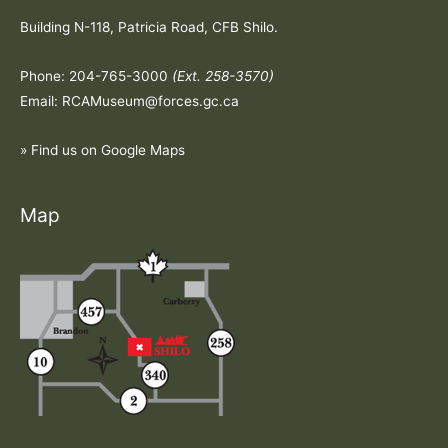
Building N-118, Patricia Road, CFB Shilo.
Phone: 204-765-3000
(Ext. 258-3570)
Email: RCAMuseum@forces.gc.ca
» Find us on Google Maps
Map