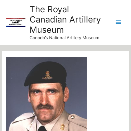
Skip
Main
The Royal
to
Canadian Artillery
Men
content
Museum
Canada’s National Artillery Museum
Post
navigation