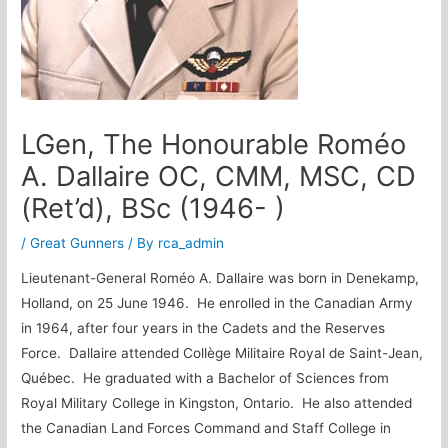
LGen, The Honourable Roméo
A. Dallaire OC, CMM, MSC, CD
(Ret’d), BSc (1946- )
/
Great Gunners
/ By
rca_admin
Lieutenant-General Roméo A. Dallaire was born in Denekamp,
Holland, on 25 June 1946. He enrolled in the Canadian Army
in 1964, after four years in the Cadets and the Reserves
Force. Dallaire attended Collège Militaire Royal de Saint-Jean,
Québec. He graduated with a Bachelor of Sciences from
Royal Military College in Kingston, Ontario. He also attended
the Canadian Land Forces Command and Staff College in