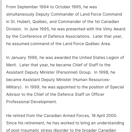
From September 1994 to October 1995, he was
simultaneously Deputy Commander of Land Force Command
in St. Hubert, Québec, and Commander of the 1st Canadian
Division. In June 1995, he was presented with the Vimy Award
by the Conference of Defence Associations. Later that year,
he assumed command of the Land Force Québec Area.
In January 1996, he was awarded the United States Legion of
Merit. Later that year, he became Chief of Staff to the
Assistant Deputy Minister (Personnel) Group. In 1998, he
became Assistant Deputy Minister (Human Resources-
Military). In 1999, he was appointed to the position of Special
Advisor to the Chief of the Defence Staff on Officer
Professional Development.
He retired from the Canadian Armed Forces, 18 April 2000.
Since his retirement, he has worked to bring an understanding
of post-traumatic stress disorder to the broader Canadian