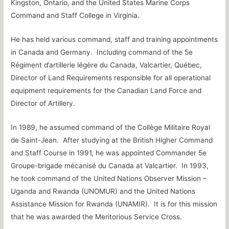
Kingston, Ontario, and the United States Marine Corps
Command and Staff College in Virginia.
He has held various command, staff and training appointments
in Canada and Germany. Including command of the 5e
Régiment d’artillerie légère du Canada, Valcartier, Québec,
Director of Land Requirements responsible for all operational
equipment requirements for the Canadian Land Force and
Director of Artillery.
In 1989, he assumed command of the Collège Militaire Royal
de Saint-Jean. After studying at the British Higher Command
and Staff Course in 1991, he was appointed Commander 5e
Groupe-brigade mécanisé du Canada at Valcartier. In 1993,
he took command of the United Nations Observer Mission –
Uganda and Rwanda (UNOMUR) and the United Nations
Assistance Mission for Rwanda (UNAMIR). It is for this mission
that he was awarded the Meritorious Service Cross.