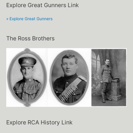
Explore Great Gunners Link
» Explore Great Gunners
The Ross Brothers
Explore RCA History Link