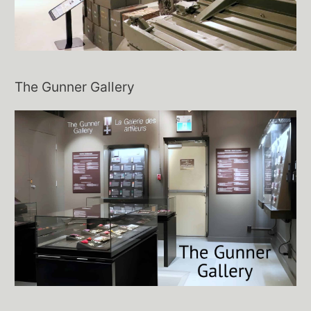
The Gunner Gallery