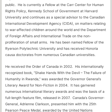
public. He is currently a Fellow at the Carr Center for Human
Rights Policy, Kennedy School of Government at Harvard
University and continues as a special advisor to the Canadian
International Development Agency (CIDA), on matters relating
to war-affected children around the world and the Department
of Foreign Affairs and International Trade on the non-
proliferation of small arms. He has been named Fellow of the
Ryerson Polytechnic University and has received Honoria
causa doctorates from numerous Canadian universities.
He received the Order of Canada in 2002. His internationally
recognized book, “Shake Hands With the Devil – The Failure of
Humanity in Rwanda,” was awarded the Governor General’s
Literary Award for Non-Fiction in 2004. It has garnered
numerous international literary awards and was the basis of a
full-length feature film, released in 2007. Canada’s Governor-
General, Adrienne Clarkson, presented him with the 25th
Pearson Peace Medal, awarded by the United Nations