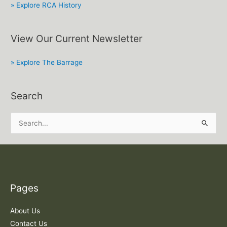
» Explore RCA History
View Our Current Newsletter
» Explore The Barrage
Search
S
e
a
r
c
Pages
h
f
About Us
o
Contact Us