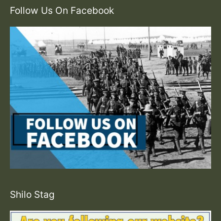
Follow Us On Facebook
Shilo Stag