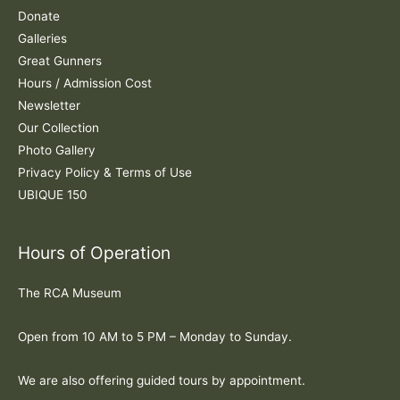
r
Donate
:
Galleries
Great Gunners
Hours / Admission Cost
Newsletter
Our Collection
Photo Gallery
Privacy Policy & Terms of Use
UBIQUE 150
Hours of Operation
The RCA Museum
Open from 10 AM to 5 PM – Monday to Sunday.
We are also offering guided tours by appointment.