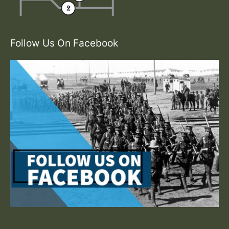
Follow Us On Facebook