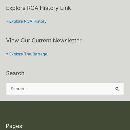
Explore RCA History Link
» Explore RCA History
View Our Current Newsletter
» Explore The Barrage
Search
S
e
a
r
c
Pages
h