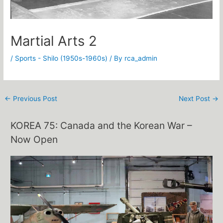
Martial Arts 2
/
Sports - Shilo (1950s-1960s)
/ By
rca_admin
←
Previous Post
Next Post
→
KOREA 75: Canada and the Korean War –
Now Open