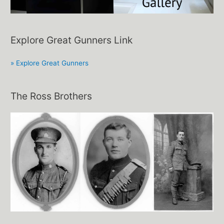
Explore Great Gunners Link
» Explore Great Gunners
The Ross Brothers