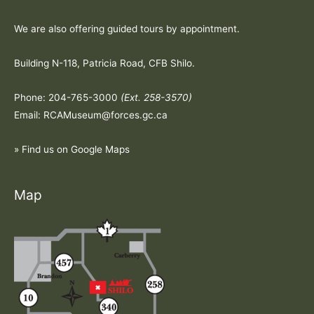
We are also offering guided tours by appointment.
Building N-118, Patricia Road, CFB Shilo.
Phone: 204-765-3000
(Ext. 258-3570)
Email: RCAMuseum@forces.gc.ca
» Find us on Google Maps
Map