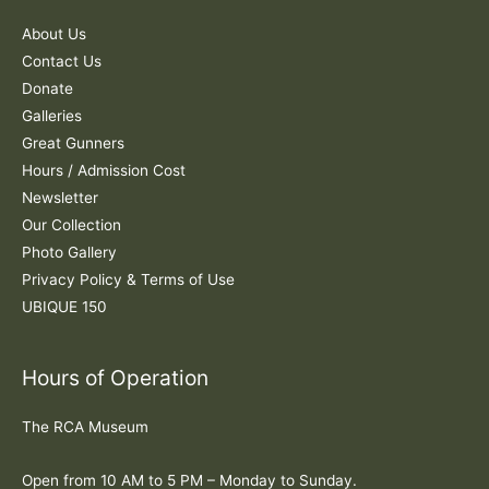
f
About Us
o
Contact Us
r
Donate
:
Galleries
Great Gunners
Hours / Admission Cost
Newsletter
Our Collection
Photo Gallery
Privacy Policy & Terms of Use
UBIQUE 150
Hours of Operation
The RCA Museum
Open from 10 AM to 5 PM – Monday to Sunday.