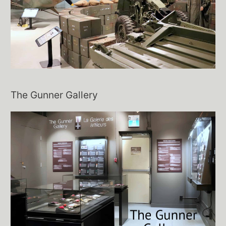
The Gunner Gallery