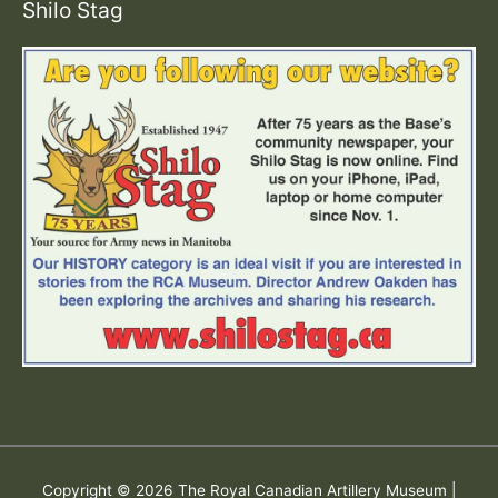
Shilo Stag
Copyright © 2026
The Royal Canadian Artillery Museum
|