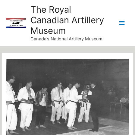
Skip
Main
The Royal
to
Canadian Artillery
Men
content
Museum
Canada’s National Artillery Museum
Post
navigation