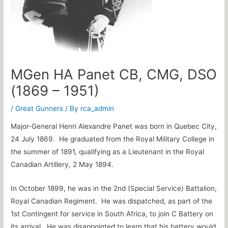
MGen HA Panet CB, CMG, DSO
(1869 – 1951)
/
Great Gunners
/ By
rca_admin
Major-General Henri Alexandre Panet was born in Quebec City,
24 July 1869. He graduated from the Royal Military College in
the summer of 1891, qualifying as a Lieutenant in the Royal
Canadian Artillery, 2 May 1894.
In October 1899, he was in the 2nd (Special Service) Battalion,
Royal Canadian Regiment. He was dispatched, as part of the
1st Contingent for service in South Africa, to join C Battery on
its arrival. He was disappointed to learn that his battery would