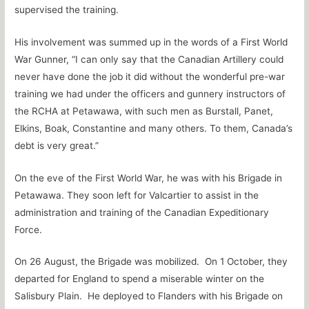
supervised the training.
His involvement was summed up in the words of a First World
War Gunner, “I can only say that the Canadian Artillery could
never have done the job it did without the wonderful pre-war
training we had under the officers and gunnery instructors of
the RCHA at Petawawa, with such men as Burstall, Panet,
Elkins, Boak, Constantine and many others. To them, Canada’s
debt is very great.”
On the eve of the First World War, he was with his Brigade in
Petawawa. They soon left for Valcartier to assist in the
administration and training of the Canadian Expeditionary
Force.
On 26 August, the Brigade was mobilized. On 1 October, they
departed for England to spend a miserable winter on the
Salisbury Plain. He deployed to Flanders with his Brigade on