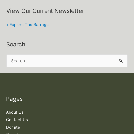
View Our Current Newsletter
» Explore The Barrage
Search
S
e
a
r
c
Pages
h
f
About Us
o
Contact Us
r
Donate