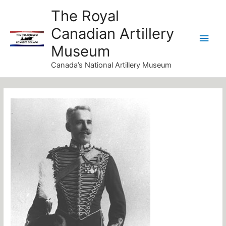
Skip
Main
The Royal
to
Canadian Artillery
Men
content
Museum
Canada’s National Artillery Museum
Post
navigation