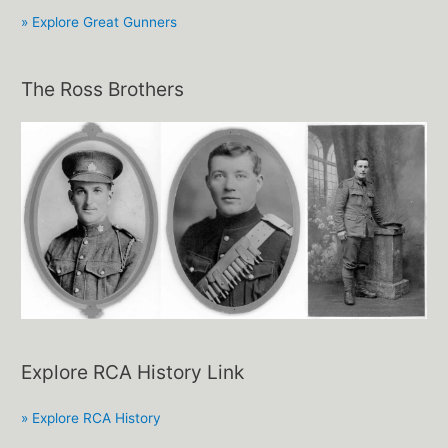
» Explore Great Gunners
The Ross Brothers
Explore RCA History Link
» Explore RCA History