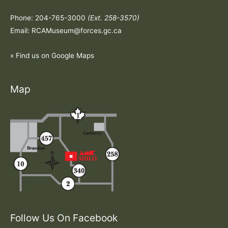
Phone: 204-765-3000
(Ext. 258-3570)
Email: RCAMuseum@forces.gc.ca
» Find us on Google Maps
Map
Follow Us On Facebook