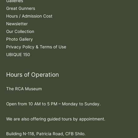
:
Galleries
Great Gunners
Hours / Admission Cost
Newsletter
Our Collection
Photo Gallery
Privacy Policy & Terms of Use
UBIQUE 150
Hours of Operation
The RCA Museum
Open from 10 AM to 5 PM – Monday to Sunday.
We are also offering guided tours by appointment.
Building N-118, Patricia Road, CFB Shilo.