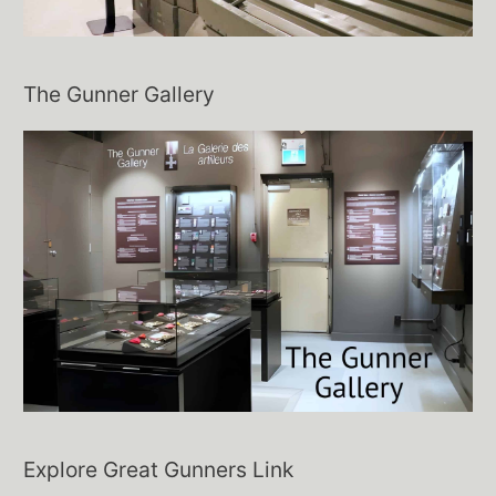
The Gunner Gallery
Explore Great Gunners Link