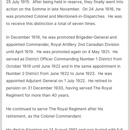
25 July 1915. After being held in reserve, they finally went into
action on the Somme in late November. On 24 June 1916, he
was promoted Colonel and Mentioned-in-Dispatches. He was
to receive this distinction a total of seven times.
In December 1916, he was promoted Brigadier-General and
appointed Commander, Royal Artillery 2nd Canadian Division
until April 1919. He was promoted again on 4 May 1921. He
served as District Officer Commanding Number 1 District from
October 1919 until June 1922 and in the same appointment in
Number 2 District from June 1922 to June 1923. He was
appointed Adjutant General on 1 July 1922. He retired to
pension on 31 December 1930, having served The Royal
Regiment for more than 40 years.
He continued to serve The Royal Regiment after his
retirement, as the Colonel Commandant.
He died in Kingston on 14 August 1951 and was buried with full