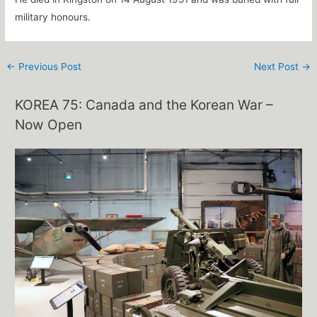
military honours.
←
Previous Post
Next Post
→
KOREA 75: Canada and the Korean War –
Now Open