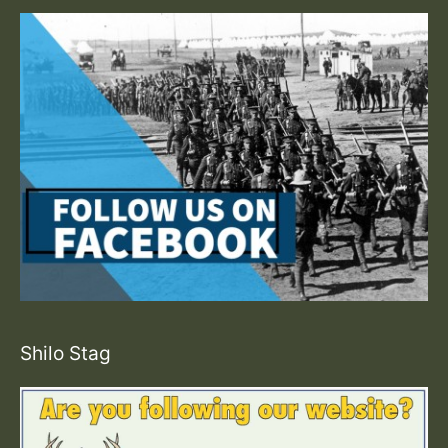
Shilo Stag