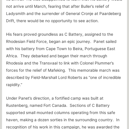
not arrive until March, fearing that after Buller’s relief of
Ladysmith and the surrender of General Cronje at Paardeberg
Drift, there would be no opportunity to see action.
His fears proved groundless as C Battery, assigned to the
Rhodesian Field Force, began an epic journey. Panet sailed
with his battery from Cape Town to Beira, Portuguese East
Africa. They debarked and began their march through
Rhodesia and the Transvaal to link with Colonel Plummer’s
forces for the relief of Mafeking. This memorable march was
described by Field-Marshall Lord Roberts as “one of incredible
rapidity.”
Under Panet’s direction, a fortified camp was built at
Rustenberg, named Fort Canada. Sections of C Battery
supported small mounted columns operating from this safe
haven, making a dozen sorties in the surrounding country. In
recognition of his work in this campaign, he was awarded the