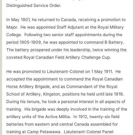
Distinguished Service Order.
In May 1901, he returned to Canada, receiving a promotion to
Major. He was appointed Staff Adjutant at the Royal Military
College. Following two senior staff appointments during the
period 1905-1909, he was appointed to command B Battery.
The battery prospered under his leadership, twice winning the
coveted Royal Canadian Field Artillery Challenge Cup.
He was promoted to Lieutenant-Colonel on 1 May 1911. He
accepted the appointment to command the Royal Canadian
Horse Artillery Brigade, and as Commandant of the Royal
School of Artillery, Kingston, positions he held until late 1916.
During his tenure, he took a personal interest in all aspects of
training. His brigade was deeply involved in the training of the
artillery units of the Active Militia. In 1912, twenty-six field
batteries from eastern and central Canada assembled for
training at Camp Petawawa. Lieutenant-Colonel Panet