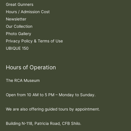
Great Gunners
Hours / Admission Cost
Newsletter
Our Collection
Photo Gallery
Privacy Policy & Terms of Use
UBIQUE 150
Hours of Operation
The RCA Museum
Open from 10 AM to 5 PM – Monday to Sunday.
We are also offering guided tours by appointment.
Building N-118, Patricia Road, CFB Shilo.