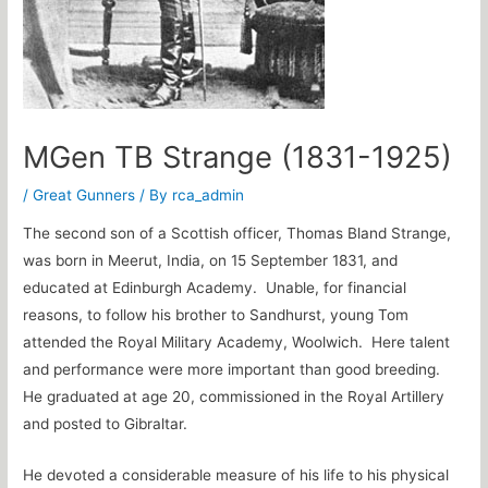
MGen TB Strange (1831-1925)
/
Great Gunners
/ By
rca_admin
The second son of a Scottish officer, Thomas Bland Strange,
was born in Meerut, India, on 15 September 1831, and
educated at Edinburgh Academy. Unable, for financial
reasons, to follow his brother to Sandhurst, young Tom
attended the Royal Military Academy, Woolwich. Here talent
and performance were more important than good breeding.
He graduated at age 20, commissioned in the Royal Artillery
and posted to Gibraltar.
He devoted a considerable measure of his life to his physical