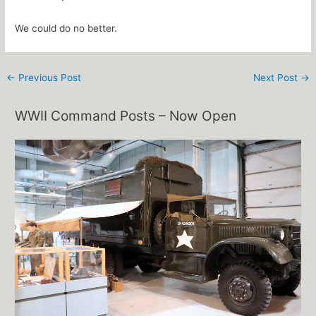
We could do no better.
←
Previous Post
Next Post
→
WWII Command Posts – Now Open