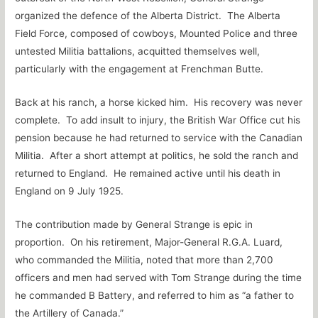
organized the defence of the Alberta District. The Alberta
Field Force, composed of cowboys, Mounted Police and three
untested Militia battalions, acquitted themselves well,
particularly with the engagement at Frenchman Butte.
Back at his ranch, a horse kicked him. His recovery was never
complete. To add insult to injury, the British War Office cut his
pension because he had returned to service with the Canadian
Militia. After a short attempt at politics, he sold the ranch and
returned to England. He remained active until his death in
England on 9 July 1925.
The contribution made by General Strange is epic in
proportion. On his retirement, Major-General R.G.A. Luard,
who commanded the Militia, noted that more than 2,700
officers and men had served with Tom Strange during the time
he commanded B Battery, and referred to him as “a father to
the Artillery of Canada.”