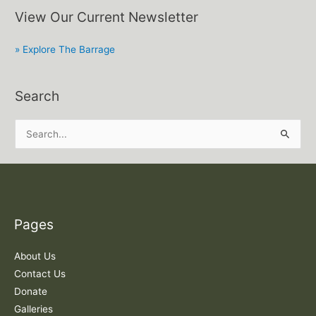
View Our Current Newsletter
» Explore The Barrage
Search
S
e
a
r
c
Pages
h
f
About Us
o
Contact Us
r
Donate
:
Galleries