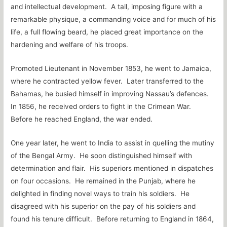
and intellectual development. A tall, imposing figure with a
remarkable physique, a commanding voice and for much of his
life, a full flowing beard, he placed great importance on the
hardening and welfare of his troops.
Promoted Lieutenant in November 1853, he went to Jamaica,
where he contracted yellow fever. Later transferred to the
Bahamas, he busied himself in improving Nassau’s defences.
In 1856, he received orders to fight in the Crimean War.
Before he reached England, the war ended.
One year later, he went to India to assist in quelling the mutiny
of the Bengal Army. He soon distinguished himself with
determination and flair. His superiors mentioned in dispatches
on four occasions. He remained in the Punjab, where he
delighted in finding novel ways to train his soldiers. He
disagreed with his superior on the pay of his soldiers and
found his tenure difficult. Before returning to England in 1864,