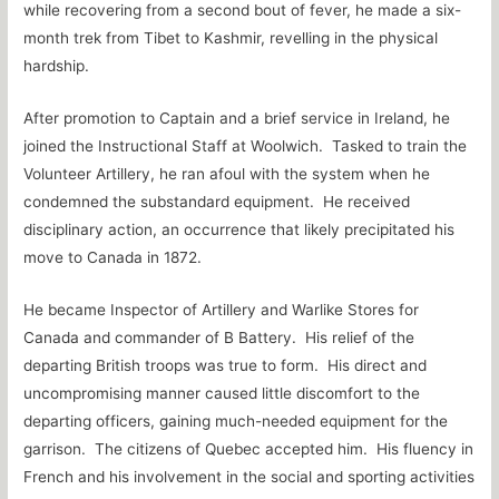
while recovering from a second bout of fever, he made a six-
month trek from Tibet to Kashmir, revelling in the physical
hardship.
After promotion to Captain and a brief service in Ireland, he
joined the Instructional Staff at Woolwich. Tasked to train the
Volunteer Artillery, he ran afoul with the system when he
condemned the substandard equipment. He received
disciplinary action, an occurrence that likely precipitated his
move to Canada in 1872.
He became Inspector of Artillery and Warlike Stores for
Canada and commander of B Battery. His relief of the
departing British troops was true to form. His direct and
uncompromising manner caused little discomfort to the
departing officers, gaining much-needed equipment for the
garrison. The citizens of Quebec accepted him. His fluency in
French and his involvement in the social and sporting activities