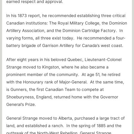
earned respect and approval.
In his 1873 report, he recommended establishing three critical
Canadian institutions: The Royal Military College, the Dominion
Artillery Association, and the Dominion Cartridge Factory. In
varying forms, all three exist today. He recommended a four-
battery brigade of Garrison Artillery for Canada’s west coast.
After eight years in his beloved Quebec, Lieutenant-Colonel
Strange moved to Kingston, where he also became a
prominent member of the community. At age 51, he retired
with the Honourary rank of Major-General. At the same time,
is Gunners, the first Canadian Team to compete at
Shoeburyness, England, returned home with the Governor
General’s Prize.
General Strange moved to Alberta, purchased a large tract of
land, and established a ranch. In the spring of 1885 and the
outbreak of the North-West Rebellion, General Strange