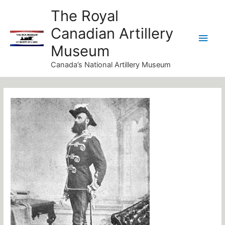
Skip
Main
The Royal
to
Canadian Artillery
Men
content
Museum
Canada’s National Artillery Museum
Post
navigation