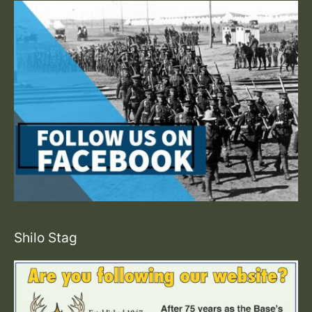
Shilo Stag