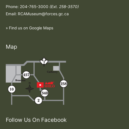
Phone: 204-765-3000
(Ext. 258-3570)
Email: RCAMuseum@forces.gc.ca
» Find us on Google Maps
Map
Follow Us On Facebook