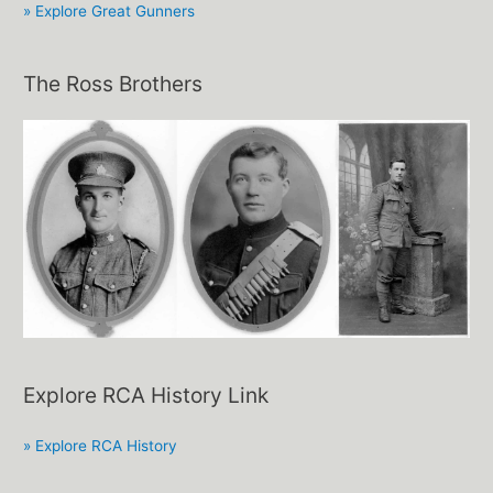
» Explore Great Gunners
The Ross Brothers
Explore RCA History Link
» Explore RCA History