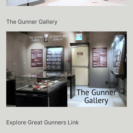
The Gunner Gallery
Explore Great Gunners Link