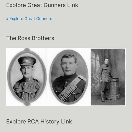
Explore Great Gunners Link
» Explore Great Gunners
The Ross Brothers
Explore RCA History Link