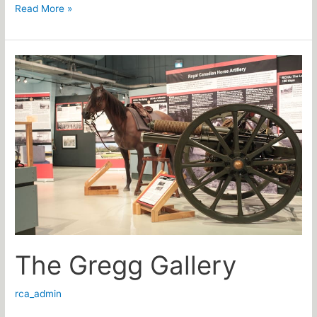
Read More »
The
Gregg
Gallery
The Gregg Gallery
rca_admin