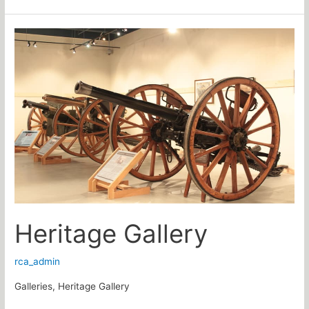
Heritage
Gallery
Heritage Gallery
rca_admin
Galleries, Heritage Gallery