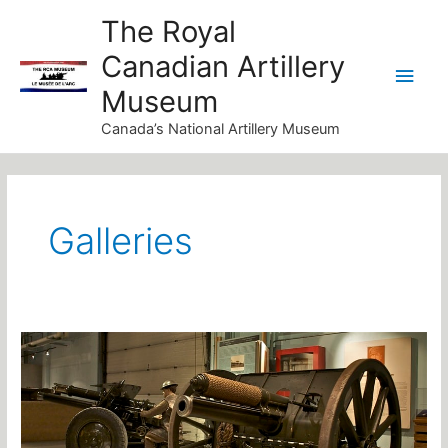
Skip
Main
The Royal
to
Canadian Artillery
Men
content
Museum
Canada’s National Artillery Museum
Post
pagination
Galleries
The
National
Artillery
Gallery