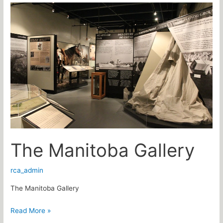
The
Manitoba
Gallery
The Manitoba Gallery
rca_admin
The Manitoba Gallery
Read More »