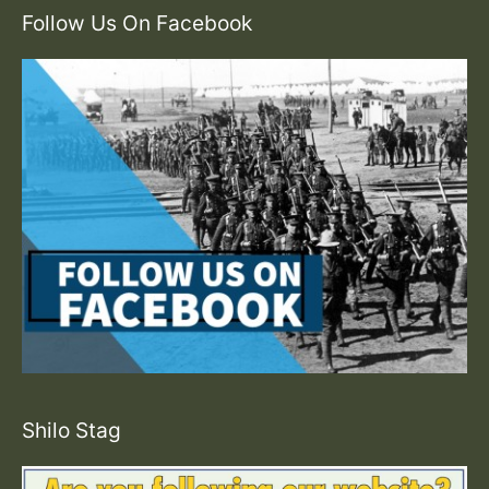
Follow Us On Facebook
Shilo Stag