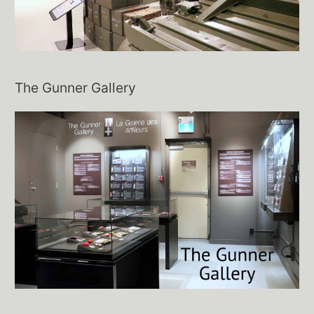
The Gunner Gallery