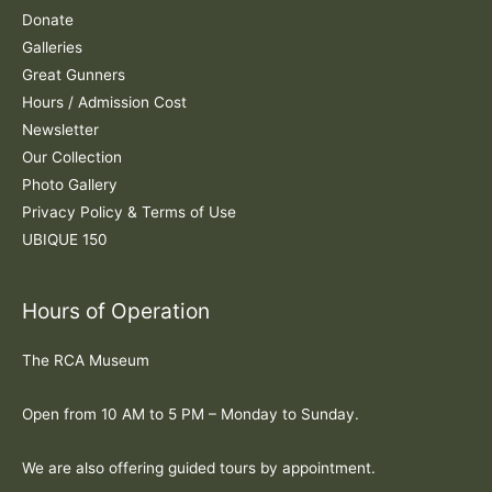
r
Donate
:
Galleries
Great Gunners
Hours / Admission Cost
Newsletter
Our Collection
Photo Gallery
Privacy Policy & Terms of Use
UBIQUE 150
Hours of Operation
The RCA Museum
Open from 10 AM to 5 PM – Monday to Sunday.
We are also offering guided tours by appointment.