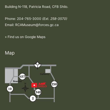
Building N-118, Patricia Road, CFB Shilo.
Phone: 204-765-3000
(Ext. 258-3570)
Email: RCAMuseum@forces.gc.ca
» Find us on Google Maps
Map