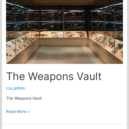
Weapons
Vault
The Weapons Vault
rca_admin
The Weapons Vault
Read More »