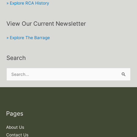
» Explore RCA History
View Our Current Newsletter
» Explore The Barrage
Search
S
e
a
r
c
Pages
h
f
About Us
o
Contact Us