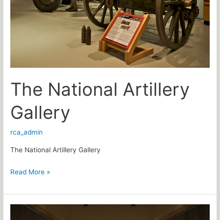
The National Artillery
Gallery
rca_admin
The National Artillery Gallery
Read More »
The