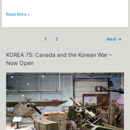
Read More »
1
2
Next
→
KOREA 75: Canada and the Korean War –
Now Open