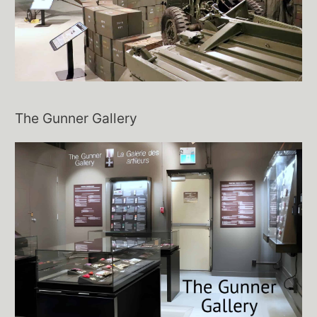
The Gunner Gallery