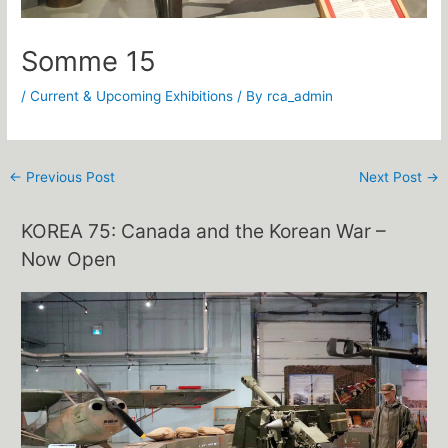
Somme 15
/
Current & Upcoming Exhibitions
/ By
rca_admin
←
Previous Post
Next Post
→
KOREA 75: Canada and the Korean War –
Now Open