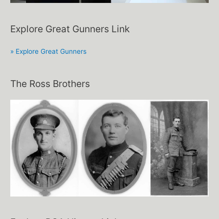
Explore Great Gunners Link
» Explore Great Gunners
The Ross Brothers