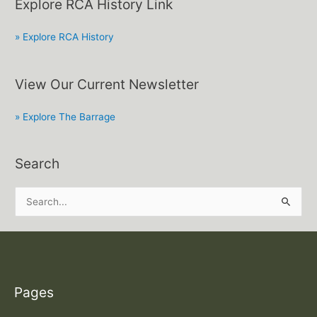
Explore RCA History Link
» Explore RCA History
View Our Current Newsletter
» Explore The Barrage
Search
S
e
a
r
c
Pages
h