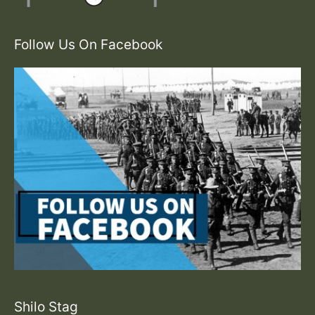
Follow Us On Facebook
Shilo Stag