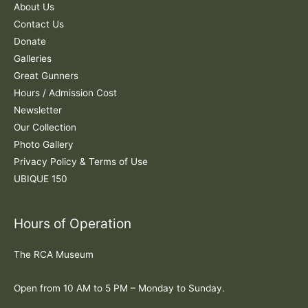
f
About Us
o
Contact Us
r
Donate
:
Galleries
Great Gunners
Hours / Admission Cost
Newsletter
Our Collection
Photo Gallery
Privacy Policy & Terms of Use
UBIQUE 150
Hours of Operation
The RCA Museum
Open from 10 AM to 5 PM – Monday to Sunday.