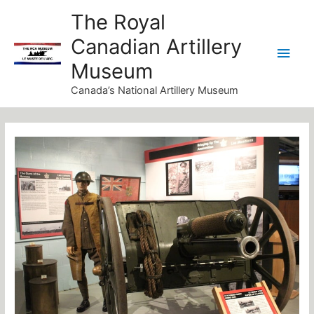
Skip
Main
The Royal
to
Canadian Artillery
Men
content
Museum
Canada’s National Artillery Museum
Post
navigation