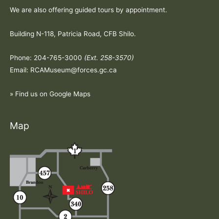
We are also offering guided tours by appointment.
Building N-118, Patricia Road, CFB Shilo.
Phone: 204-765-3000
(Ext. 258-3570)
Email: RCAMuseum@forces.gc.ca
» Find us on Google Maps
Map