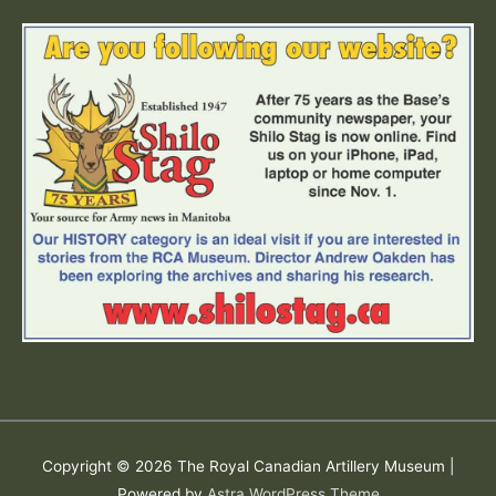
Copyright © 2026
The Royal Canadian Artillery Museum
|
Powered by
Astra WordPress Theme