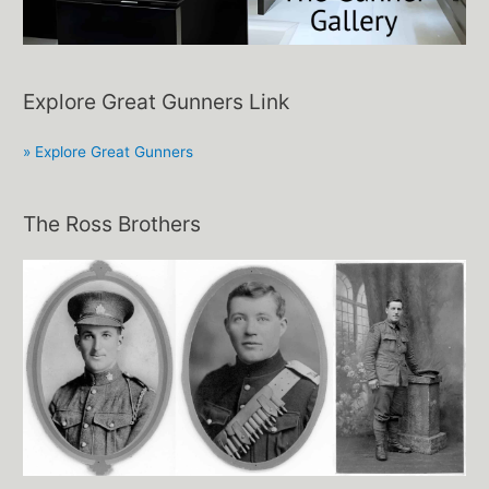
Explore Great Gunners Link
» Explore Great Gunners
The Ross Brothers