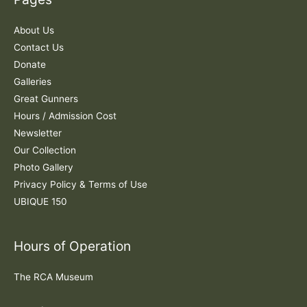
h
f
About Us
o
Contact Us
r
Donate
:
Galleries
Great Gunners
Hours / Admission Cost
Newsletter
Our Collection
Photo Gallery
Privacy Policy & Terms of Use
UBIQUE 150
Hours of Operation
The RCA Museum