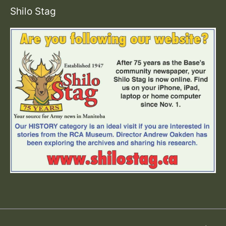
Shilo Stag