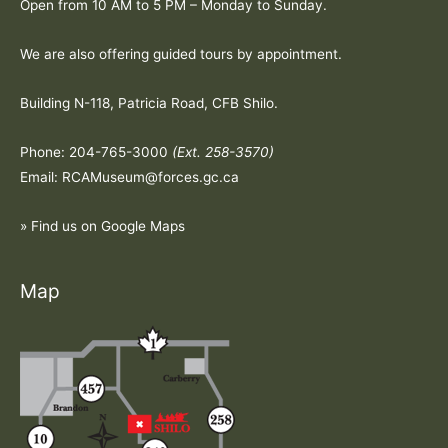
Open from 10 AM to 5 PM – Monday to Sunday.
We are also offering guided tours by appointment.
Building N-118, Patricia Road, CFB Shilo.
Phone: 204-765-3000
(Ext. 258-3570)
Email: RCAMuseum@forces.gc.ca
» Find us on Google Maps
Map