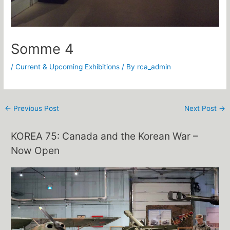
Somme 4
/
Current & Upcoming Exhibitions
/ By
rca_admin
←
Previous Post
Next Post
→
KOREA 75: Canada and the Korean War –
Now Open