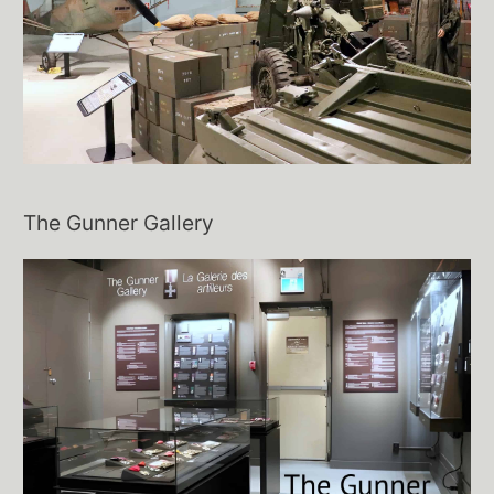
The Gunner Gallery