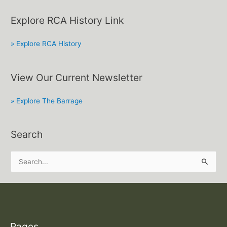
Explore RCA History Link
» Explore RCA History
View Our Current Newsletter
» Explore The Barrage
Search
S
e
a
r
c
Pages