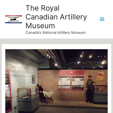
Skip
Main
The Royal
to
Canadian Artillery
Men
content
Museum
Canada’s National Artillery Museum
Post
navigation