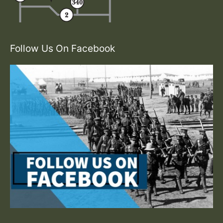
Follow Us On Facebook