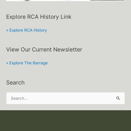
Explore RCA History Link
» Explore RCA History
View Our Current Newsletter
» Explore The Barrage
Search
S
e
a
r
c