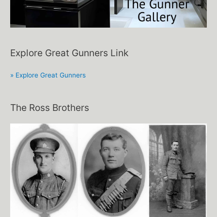
Explore Great Gunners Link
» Explore Great Gunners
The Ross Brothers