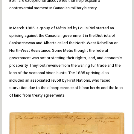
Both are exceptional discoveries that help explain a
controversial moment in Canadian military history.
In March 1885, a group of Métis led by Louis Riel started an
uprising against the Canadian government in the Districts of
Saskatchewan and Alberta called the North-West Rebellion or
North-West Resistance. Some Métis thought the federal
government was not protecting their rights, land, and economic
prosperity. They lost revenue from the waning fur trade and the
loss of the seasonal bison hunts. The 1885 uprising also
included an associated revolt by First Nations, who faced
starvation due to the disappearance of bison herds and the loss
of land from treaty agreements.