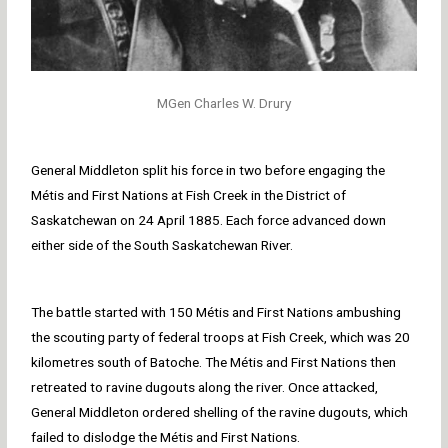
MGen Charles W. Drury
General Middleton split his force in two before engaging the
Métis and First Nations at Fish Creek in the District of
Saskatchewan on 24 April 1885. Each force advanced down
either side of the South Saskatchewan River.
The battle started with 150 Métis and First Nations ambushing
the scouting party of federal troops at Fish Creek, which was 20
kilometres south of Batoche. The Métis and First Nations then
retreated to ravine dugouts along the river. Once attacked,
General Middleton ordered shelling of the ravine dugouts, which
failed to dislodge the Métis and First Nations.