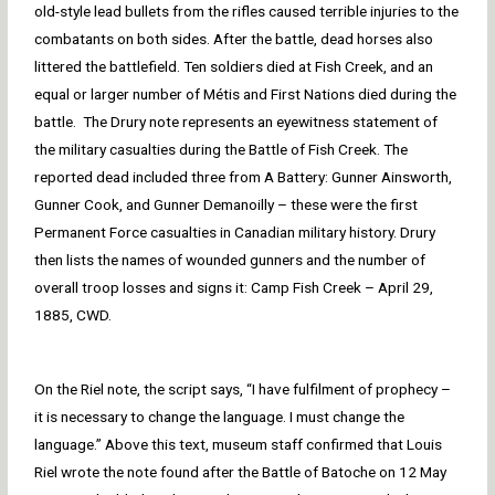
old-style lead bullets from the rifles caused terrible injuries to the
combatants on both sides. After the battle, dead horses also
littered the battlefield. Ten soldiers died at Fish Creek, and an
equal or larger number of Métis and First Nations died during the
battle. The Drury note represents an eyewitness statement of
the military casualties during the Battle of Fish Creek. The
reported dead included three from A Battery: Gunner Ainsworth,
Gunner Cook, and Gunner Demanoilly – these were the first
Permanent Force casualties in Canadian military history. Drury
then lists the names of wounded gunners and the number of
overall troop losses and signs it: Camp Fish Creek – April 29,
1885, CWD.
On the Riel note, the script says, “I have fulfilment of prophecy –
it is necessary to change the language. I must change the
language.” Above this text, museum staff confirmed that Louis
Riel wrote the note found after the Battle of Batoche on 12 May