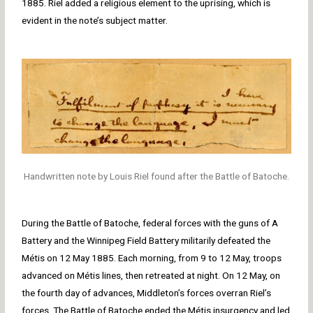
1885. Riel added a religious element to the uprising, which is
evident in the note’s subject matter.
Handwritten note by Louis Riel found after the Battle of Batoche.
During the Battle of Batoche, federal forces with the guns of A
Battery and the Winnipeg Field Battery militarily defeated the
Métis on 12 May 1885. Each morning, from 9 to 12 May, troops
advanced on Métis lines, then retreated at night. On 12 May, on
the fourth day of advances, Middleton’s forces overran Riel’s
forces. The Battle of Batoche ended the Métis insurgency and led