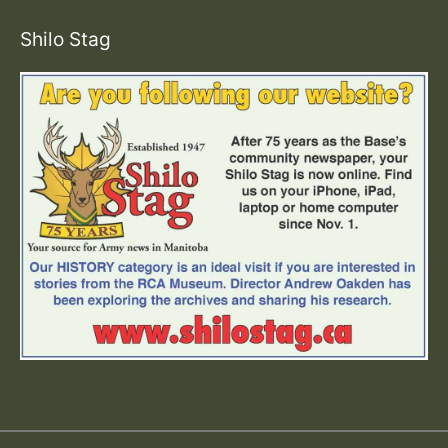
Shilo Stag