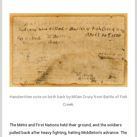
Handwritten note on birth bark by MGen Drury from Battle of Fish
Creek.
The Métis and First Nations held their ground, and the soldiers
pulled back after heavy fighting, halting Middleton’s advance. The