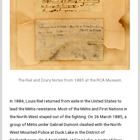
The Riel and Drury Notes from 1885 at the RCA Museum.
In 1884, Louis Riel returned from exile in the United States to
lead the Métis resistance. Most of the Métis and First Nations in
the North-West stayed out of the fighting. On 26 March 1885, a
group of Métis under Gabriel Dumont clashed with the North-
West Mounted Police at Duck Lake in the District of