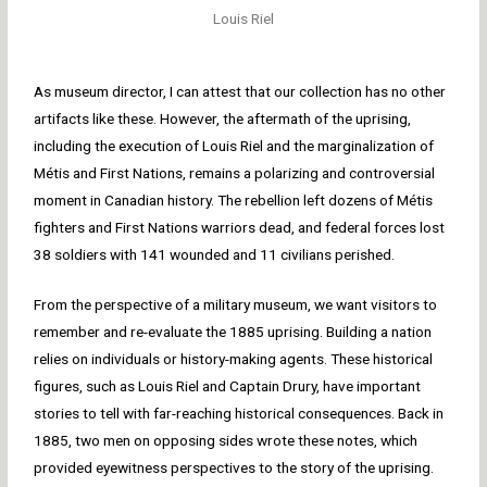
Louis Riel
As museum director, I can attest that our collection has no other
artifacts like these. However, the aftermath of the uprising,
including the execution of Louis Riel and the marginalization of
Métis and First Nations, remains a polarizing and controversial
moment in Canadian history. The rebellion left dozens of Métis
fighters and First Nations warriors dead, and federal forces lost
38 soldiers with 141 wounded and 11 civilians perished.
From the perspective of a military museum, we want visitors to
remember and re-evaluate the 1885 uprising. Building a nation
relies on individuals or history-making agents. These historical
figures, such as Louis Riel and Captain Drury, have important
stories to tell with far-reaching historical consequences. Back in
1885, two men on opposing sides wrote these notes, which
provided eyewitness perspectives to the story of the uprising.