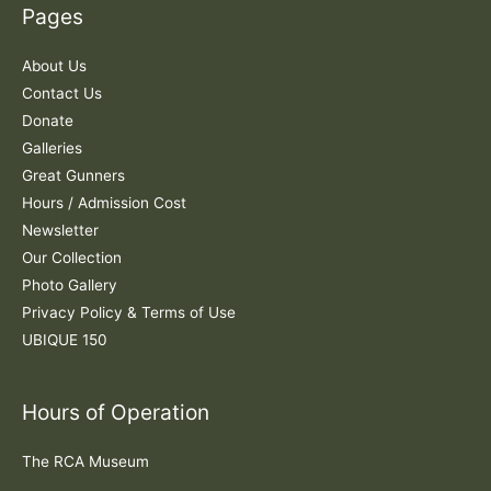
Pages
h
f
About Us
o
Contact Us
r
Donate
:
Galleries
Great Gunners
Hours / Admission Cost
Newsletter
Our Collection
Photo Gallery
Privacy Policy & Terms of Use
UBIQUE 150
Hours of Operation
The RCA Museum