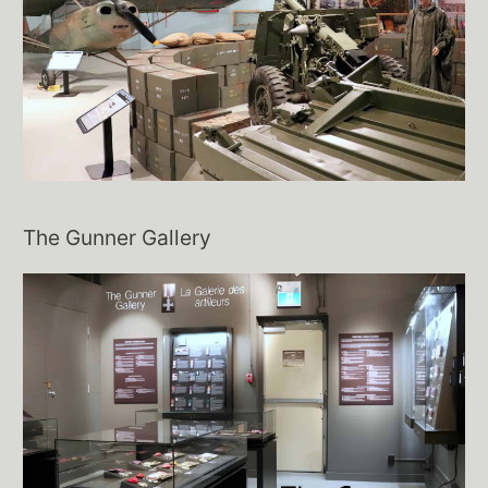
The Gunner Gallery