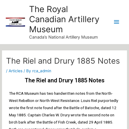
Skip
Main
The Royal
to
Canadian Artillery
Men
content
Museum
Canada’s National Artillery Museum
Post
navigation
The Riel and Drury 1885 Notes
/
Articles
/ By
rca_admin
The Riel and Drury 1885 Notes
The RCA Museum has two handwritten notes from the North-
West Rebellion or North-West Resistance. Louis Riel purportedly
wrote the first note found after the Battle of Batoche, dated 12
May 1885. Captain Charles W. Drury wrote the second note on
birch bark after the Battle of Fish Creek, dated 29 April 1885.