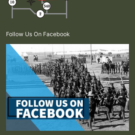
Follow Us On Facebook