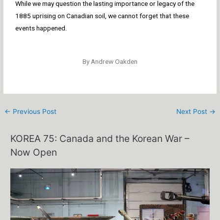
While we may question the lasting importance or legacy of the
1885 uprising on Canadian soil, we cannot forget that these
events happened.
By Andrew Oakden
←
Previous Post
Next Post
→
KOREA 75: Canada and the Korean War –
Now Open