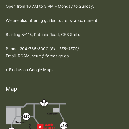
Open from 10 AM to 5 PM – Monday to Sunday.
We are also offering guided tours by appointment.
Building N-118, Patricia Road, CFB Shilo.
Phone: 204-765-3000
(Ext. 258-3570)
Email: RCAMuseum@forces.gc.ca
» Find us on Google Maps
Map