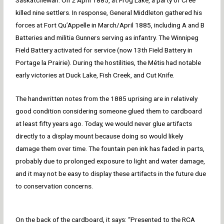
Saskatchewan. On 2 April 1885, at Frog Lake, a party of Cree
killed nine settlers. In response, General Middleton gathered his
forces at Fort Qu’Appelle in March/April 1885, including A and B
Batteries and militia Gunners serving as infantry. The Winnipeg
Field Battery activated for service (now 13th Field Battery in
Portage la Prairie). During the hostilities, the Métis had notable
early victories at Duck Lake, Fish Creek, and Cut Knife.
The handwritten notes from the 1885 uprising are in relatively
good condition considering someone glued them to cardboard
at least fifty years ago. Today, we would never glue artifacts
directly to a display mount because doing so would likely
damage them over time. The fountain pen ink has faded in parts,
probably due to prolonged exposure to light and water damage,
and it may not be easy to display these artifacts in the future due
to conservation concerns.
On the back of the cardboard, it says: “Presented to the RCA