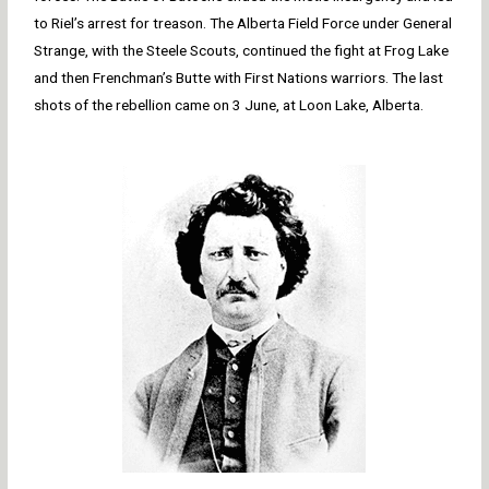
to Riel’s arrest for treason. The Alberta Field Force under General
Strange, with the Steele Scouts, continued the fight at Frog Lake
and then Frenchman’s Butte with First Nations warriors. The last
shots of the rebellion came on 3 June, at Loon Lake, Alberta.