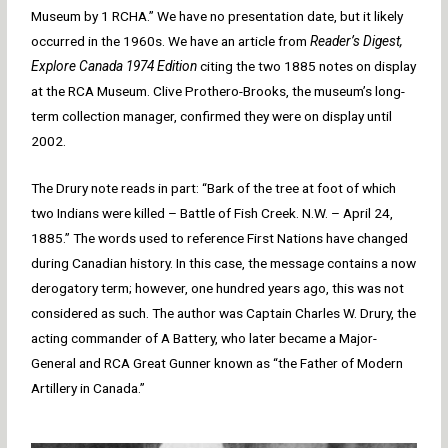
Museum by 1 RCHA.” We have no presentation date, but it likely
occurred in the 1960s. We have an article from
Reader’s Digest,
Explore Canada 1974 Edition
citing the two 1885 notes on display
at the RCA Museum. Clive Prothero-Brooks, the museum’s long-
term collection manager, confirmed they were on display until
2002.
The Drury note reads in part: “Bark of the tree at foot of which
two Indians were killed – Battle of Fish Creek. N.W. – April 24,
1885.” The words used to reference First Nations have changed
during Canadian history. In this case, the message contains a now
derogatory term; however, one hundred years ago, this was not
considered as such. The author was Captain Charles W. Drury, the
acting commander of A Battery, who later became a Major-
General and RCA Great Gunner known as “the Father of Modern
Artillery in Canada.”