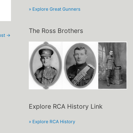
» Explore Great Gunners
The Ross Brothers
ost
→
Explore RCA History Link
» Explore RCA History