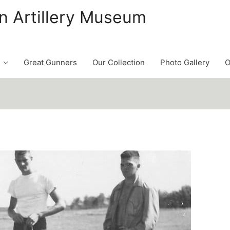
n Artillery Museum
Great Gunners
Our Collection
Photo Gallery
O