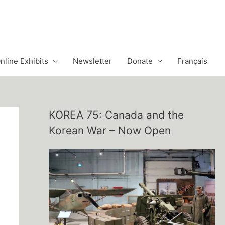
nline Exhibits
Newsletter
Donate
Français
KOREA 75: Canada and the
Korean War – Now Open