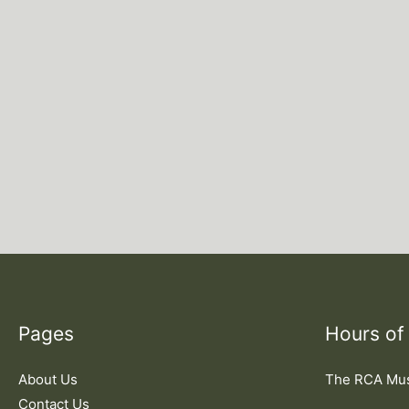
Pages
Hours of
About Us
The RCA M
Contact Us