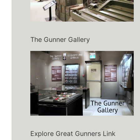
The Gunner Gallery
Explore Great Gunners Link