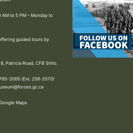
0 AM to 5 PM – Monday to
offering guided tours by
.
8, Patricia Road, CFB Shilo.
-765-3000
(Ext. 258-3570)
useum@forces.gc.ca
 Google Maps