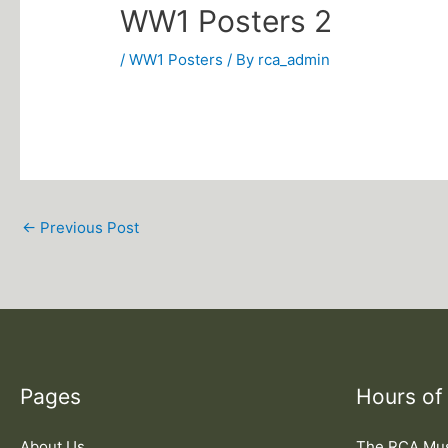
WW1 Posters 2
/
WW1 Posters
/ By
rca_admin
←
Previous Post
Pages
Hours of
About Us
The RCA M