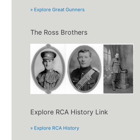
» Explore Great Gunners
The Ross Brothers
Explore RCA History Link
» Explore RCA History