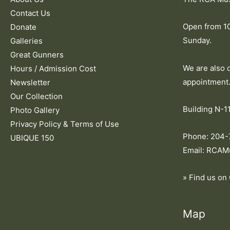
Contact Us
Open from 1
Donate
Sunday.
Galleries
Great Gunners
We are also 
Hours / Admission Cost
appointment
Newsletter
Our Collection
Building N-11
Photo Gallery
Privacy Policy & Terms of Use
Phone: 204
UBIQUE 150
Email: RCAM
» Find us on
Map