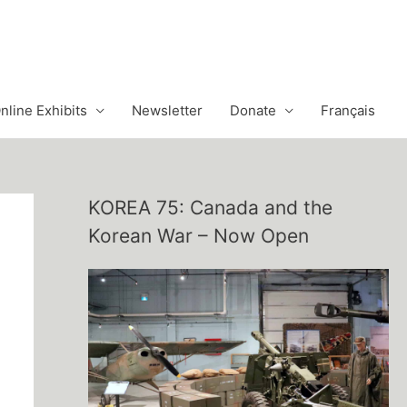
nline Exhibits
Newsletter
Donate
Français
KOREA 75: Canada and the
Korean War – Now Open