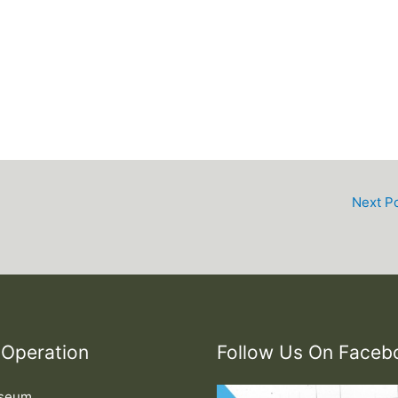
Next P
 Operation
Follow Us On Faceb
useum