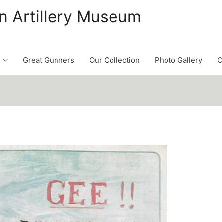
n Artillery Museum
Great Gunners
Our Collection
Photo Gallery
O