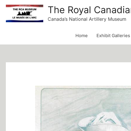
Skip
The Royal Canadia
to
Canada’s National Artillery Museum
content
Home
Exhibit Galleries
Post
navigation