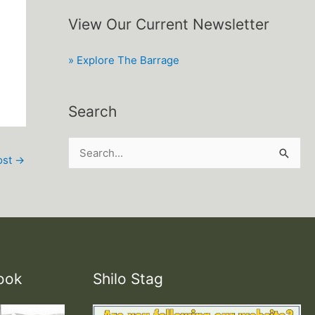
View Our Current Newsletter
» Explore The Barrage
Search
S
ost
→
e
a
r
c
h
ook
Shilo Stag
f
o