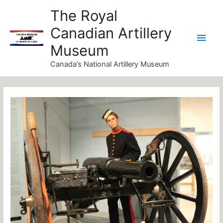
Skip
Main
The Royal
to
Canadian Artillery
Men
content
Museum
Canada’s National Artillery Museum
Post
navigation