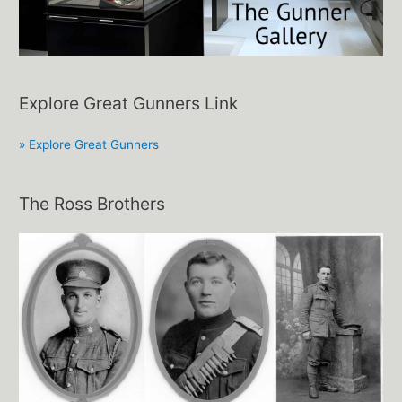
Explore Great Gunners Link
» Explore Great Gunners
The Ross Brothers