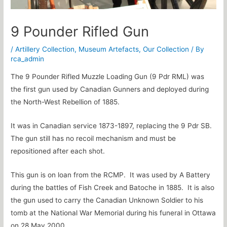
9 Pounder Rifled Gun
/
Artillery Collection
,
Museum Artefacts
,
Our Collection
/ By
rca_admin
The 9 Pounder Rifled Muzzle Loading Gun (9 Pdr RML) was
the first gun used by Canadian Gunners and deployed during
the North-West Rebellion of 1885.
It was in Canadian service 1873-1897, replacing the 9 Pdr SB.
The gun still has no recoil mechanism and must be
repositioned after each shot.
This gun is on loan from the RCMP. It was used by A Battery
during the battles of Fish Creek and Batoche in 1885. It is also
the gun used to carry the Canadian Unknown Soldier to his
tomb at the National War Memorial during his funeral in Ottawa
on 28 May 2000.