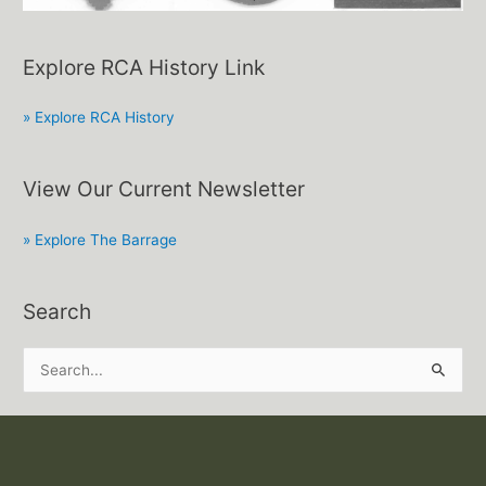
Explore RCA History Link
» Explore RCA History
View Our Current Newsletter
» Explore The Barrage
Search
S
e
a
r