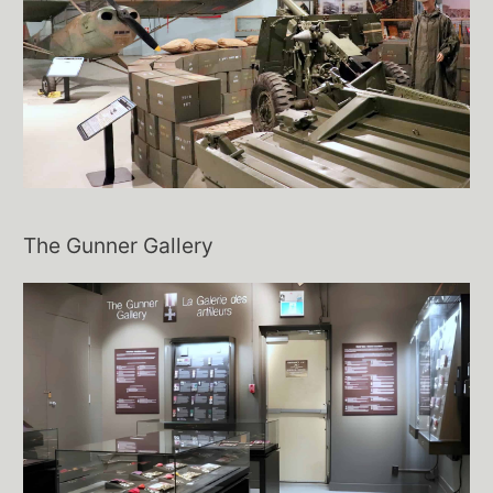
The Gunner Gallery