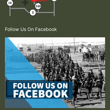
Follow Us On Facebook