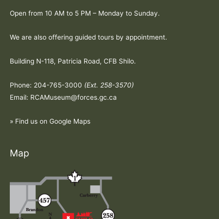
Open from 10 AM to 5 PM – Monday to Sunday.
We are also offering guided tours by appointment.
Building N-118, Patricia Road, CFB Shilo.
Phone: 204-765-3000
(Ext. 258-3570)
Email: RCAMuseum@forces.gc.ca
» Find us on Google Maps
Map