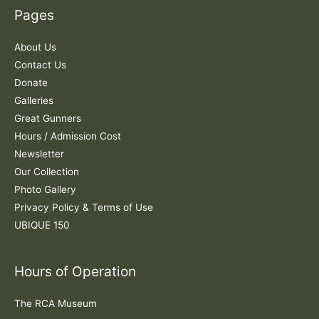
c
Pages
h
f
About Us
o
Contact Us
r
Donate
:
Galleries
Great Gunners
Hours / Admission Cost
Newsletter
Our Collection
Photo Gallery
Privacy Policy & Terms of Use
UBIQUE 150
Hours of Operation
The RCA Museum