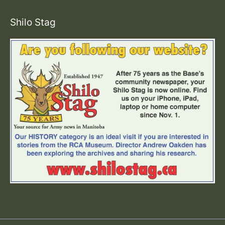
Shilo Stag