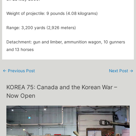
Weight of projectile: 9 pounds (4.08 kilograms)
Range: 3,200 yards (2,926 meters)
Detachment: gun and limber, ammunition wagon, 10 gunners
and 13 horses
←
Previous Post
Next Post
→
KOREA 75: Canada and the Korean War –
Now Open