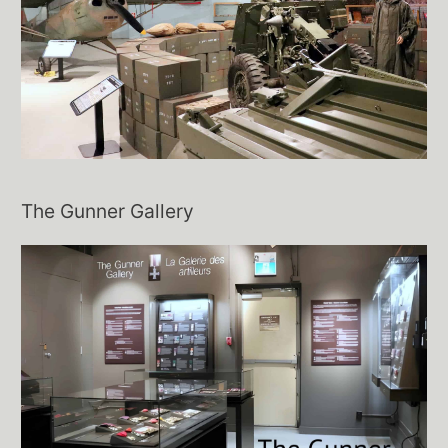
The Gunner Gallery