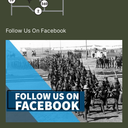
Follow Us On Facebook