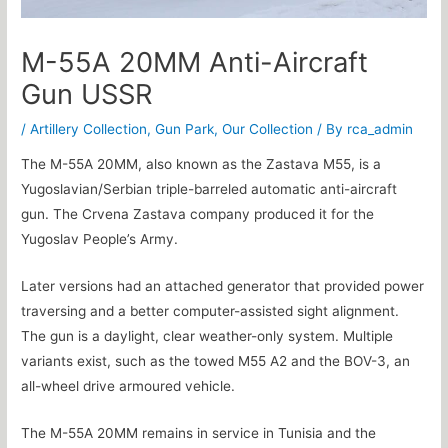
M-55A 20MM Anti-Aircraft
Gun USSR
/
Artillery Collection
,
Gun Park
,
Our Collection
/ By
rca_admin
The M-55A 20MM, also known as the Zastava M55, is a
Yugoslavian/Serbian triple-barreled automatic anti-aircraft
gun. The Crvena Zastava company produced it for the
Yugoslav People’s Army.
Later versions had an attached generator that provided power
traversing and a better computer-assisted sight alignment.
The gun is a daylight, clear weather-only system. Multiple
variants exist, such as the towed M55 A2 and the BOV-3, an
all-wheel drive armoured vehicle.
The M-55A 20MM remains in service in Tunisia and the