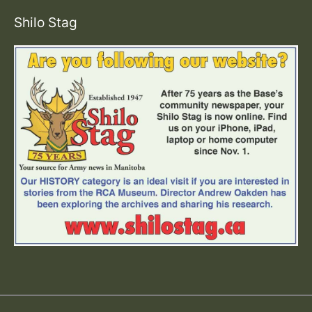
Shilo Stag