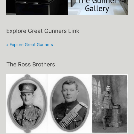
Explore Great Gunners Link
» Explore Great Gunners
The Ross Brothers