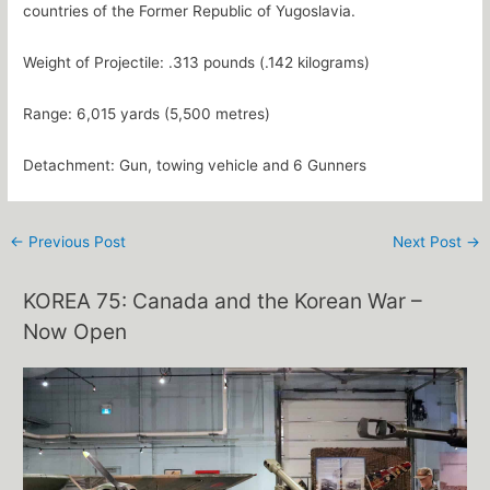
countries of the Former Republic of Yugoslavia.
Weight of Projectile: .313 pounds (.142 kilograms)
Range: 6,015 yards (5,500 metres)
Detachment: Gun, towing vehicle and 6 Gunners
←
Previous Post
Next Post
→
KOREA 75: Canada and the Korean War –
Now Open