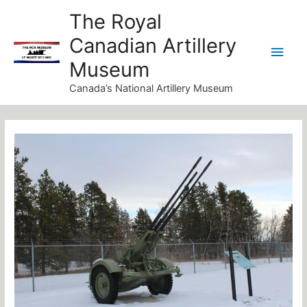
Skip
Main
The Royal
to
Canadian Artillery
Men
content
Museum
Canada’s National Artillery Museum
Post
navigation