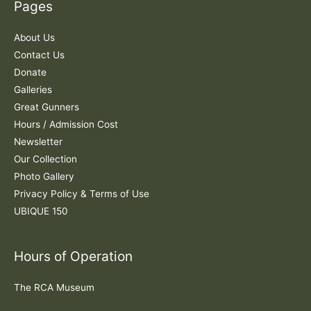
Pages
h
f
About Us
o
Contact Us
r
Donate
:
Galleries
Great Gunners
Hours / Admission Cost
Newsletter
Our Collection
Photo Gallery
Privacy Policy & Terms of Use
UBIQUE 150
Hours of Operation
The RCA Museum