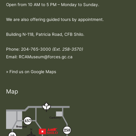
Open from 10 AM to 5 PM – Monday to Sunday.
We are also offering guided tours by appointment.
Building N-118, Patricia Road, CFB Shilo.
Phone: 204-765-3000
(Ext. 258-3570)
Email: RCAMuseum@forces.gc.ca
» Find us on Google Maps
Map