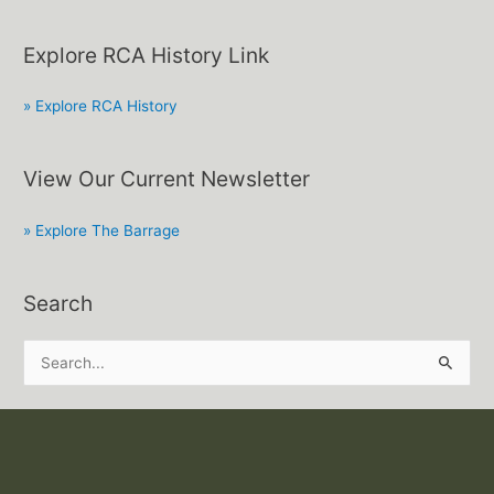
Explore RCA History Link
» Explore RCA History
View Our Current Newsletter
» Explore The Barrage
Search
S
e
a
r
c