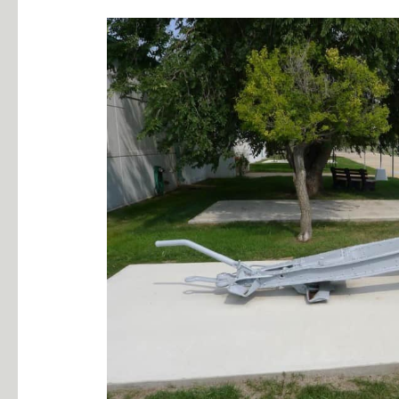
10.5cm
FH
16
German