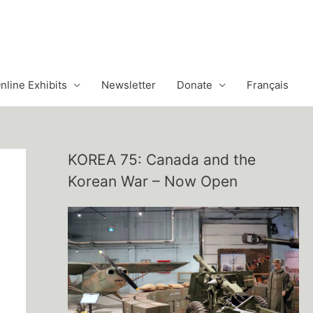
nline Exhibits
Newsletter
Donate
Français
KOREA 75: Canada and the
Korean War – Now Open