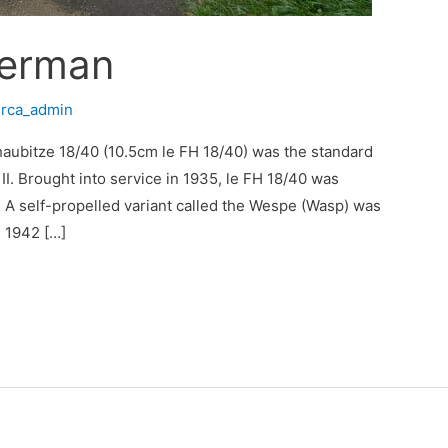
German
/
rca_admin
dhaubitze 18/40 (10.5cm le FH 18/40) was the standard
I. Brought into service in 1935, le FH 18/40 was
 A self-propelled variant called the Wespe (Wasp) was
 1942 […]