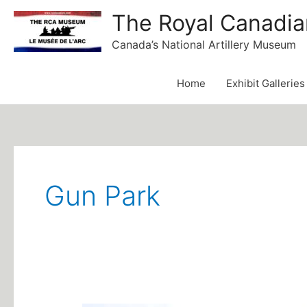
Skip
The Royal Canadia
to
Canada’s National Artillery Museum
content
Home
Exhibit Galleries
Post
pagination
Gun Park