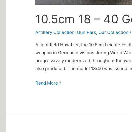
10.5cm 18 – 40 
Artillery Collection
,
Gun Park
,
Our Collection
A light field Howitzer, the 10.5cm Leichte Fel
weapon in German divisions during World War I
progressively modernized throughout the war.
also produced. The model 18/40 was issued in
Read More »