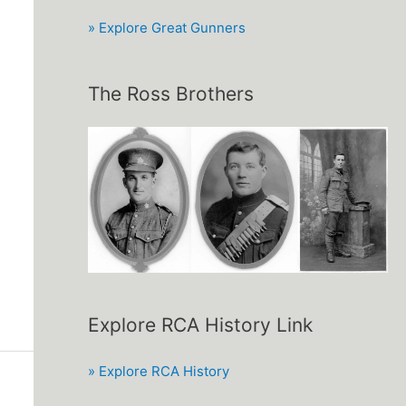
» Explore Great Gunners
The Ross Brothers
Explore RCA History Link
» Explore RCA History