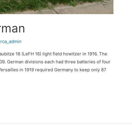
rman
/
rca_admin
bitze 16 (LeFH 16) light field howitzer in 1916. The
9. German divisions each had three batteries of four
Versailles in 1919 required Germany to keep only 87