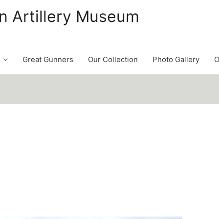
n Artillery Museum
Great Gunners
Our Collection
Photo Gallery
O