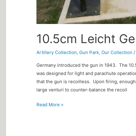
10.5cm Leicht G
Artillery Collection
,
Gun Park
,
Our Collection
Germany introduced the gun in 1943. The 10.5
was designed for light and parachute operatio
that the gun is recoilless. Upon firing, enough
large venturi to counter-balance the recoil
Read More »