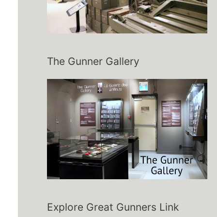
The Gunner Gallery
Explore Great Gunners Link