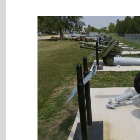
10.5cm
Leicht
Geshutz
42
German