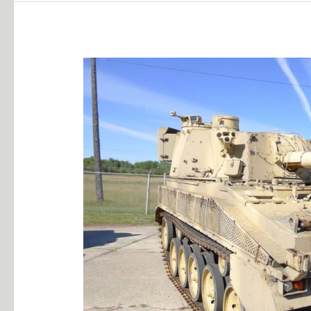
105MM
Abbott
SP
Gun