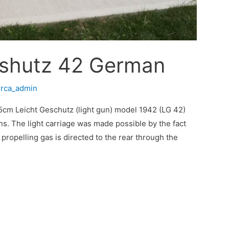
eshutz 42 German
/
rca_admin
cm Leicht Geschutz (light gun) model 1942 (LG 42)
ns. The light carriage was made possible by the fact
 propelling gas is directed to the rear through the