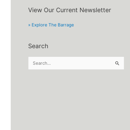
View Our Current Newsletter
» Explore The Barrage
Search
S
e
a
r
c
h
f
o