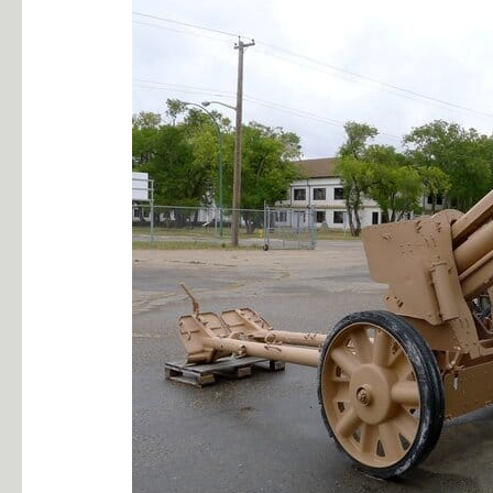
10.5cm
18
–
40
German