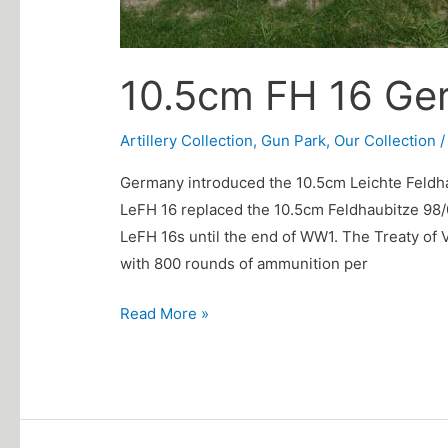
10.5cm FH 16 Ge
Artillery Collection
,
Gun Park
,
Our Collection
Germany introduced the 10.5cm Leichte Feldhau
LeFH 16 replaced the 10.5cm Feldhaubitze 98/0
LeFH 16s until the end of WW1. The Treaty of 
with 800 rounds of ammunition per
Read More »