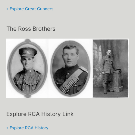
» Explore Great Gunners
The Ross Brothers
Explore RCA History Link
» Explore RCA History