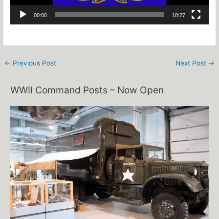
00:00
18:27
←
Previous Post
Next Post
→
WWII Command Posts – Now Open