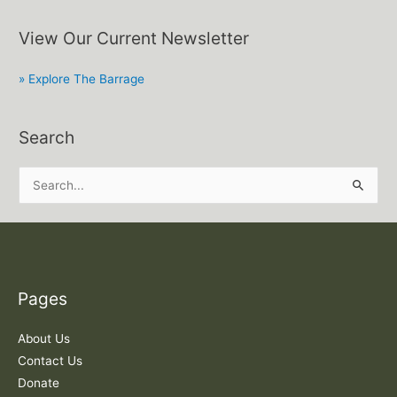
View Our Current Newsletter
» Explore The Barrage
Search
S
e
a
r
c
Pages
h
f
About Us
o
Contact Us
r
Donate