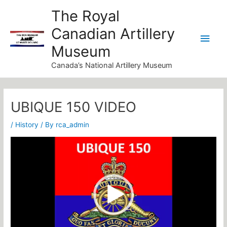
Skip
Main
The Royal
to
Canadian Artillery
Men
content
Museum
Canada’s National Artillery Museum
Post
navigation
UBIQUE 150 VIDEO
/
History
/ By
rca_admin
Video
Player