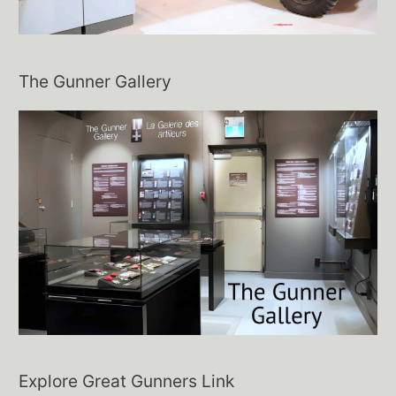
The Gunner Gallery
Explore Great Gunners Link