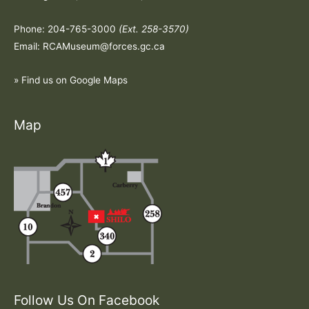
Phone: 204-765-3000
(Ext. 258-3570)
Email: RCAMuseum@forces.gc.ca
» Find us on Google Maps
Map
Follow Us On Facebook