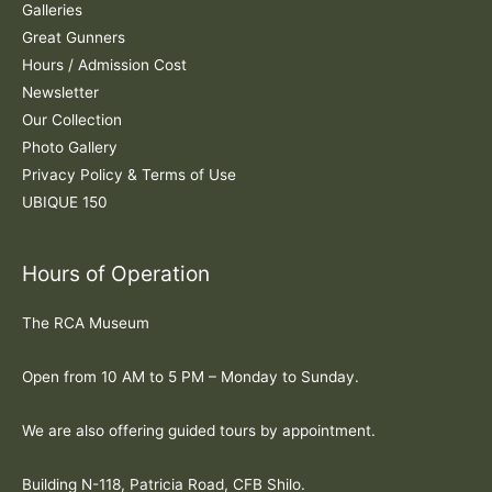
:
Galleries
Great Gunners
Hours / Admission Cost
Newsletter
Our Collection
Photo Gallery
Privacy Policy & Terms of Use
UBIQUE 150
Hours of Operation
The RCA Museum
Open from 10 AM to 5 PM – Monday to Sunday.
We are also offering guided tours by appointment.
Building N-118, Patricia Road, CFB Shilo.