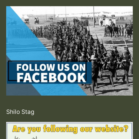
Shilo Stag