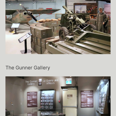
The Gunner Gallery