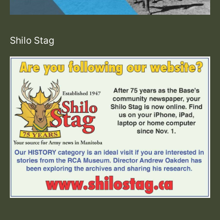
Shilo Stag