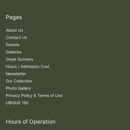
r
c
Pages
h
f
About Us
o
Contact Us
r
Donate
:
Galleries
Great Gunners
Hours / Admission Cost
Newsletter
Our Collection
Photo Gallery
Privacy Policy & Terms of Use
UBIQUE 150
Hours of Operation