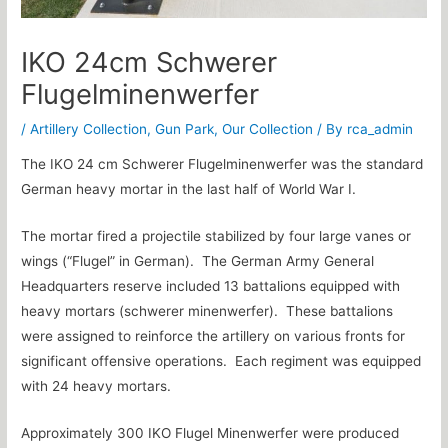
IKO 24cm Schwerer
Flugelminenwerfer
/
Artillery Collection
,
Gun Park
,
Our Collection
/ By
rca_admin
The IKO 24 cm Schwerer Flugelminenwerfer was the standard
German heavy mortar in the last half of World War I.
The mortar fired a projectile stabilized by four large vanes or
wings (“Flugel” in German). The German Army General
Headquarters reserve included 13 battalions equipped with
heavy mortars (schwerer minenwerfer). These battalions
were assigned to reinforce the artillery on various fronts for
significant offensive operations. Each regiment was equipped
with 24 heavy mortars.
Approximately 300 IKO Flugel Minenwerfer were produced