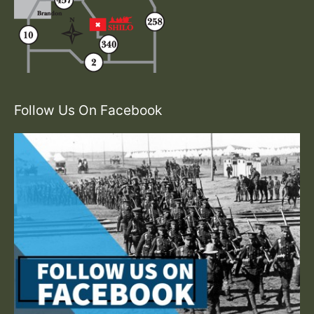
Follow Us On Facebook