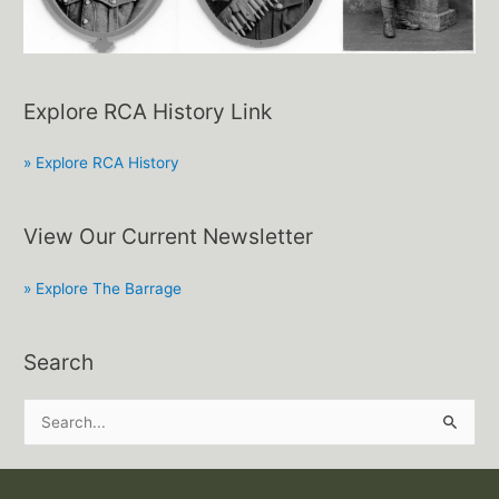
Explore RCA History Link
» Explore RCA History
View Our Current Newsletter
» Explore The Barrage
Search
S
e
a