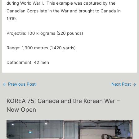
during World War I. This example was captured by the
Canadian Corps late in the War and brought to Canada in
1919.
Projectile: 100 kilograms (220 pounds)
Range: 1,300 metres (1,420 yards)
Detachment: 42 men
←
Previous Post
Next Post
→
KOREA 75: Canada and the Korean War –
Now Open