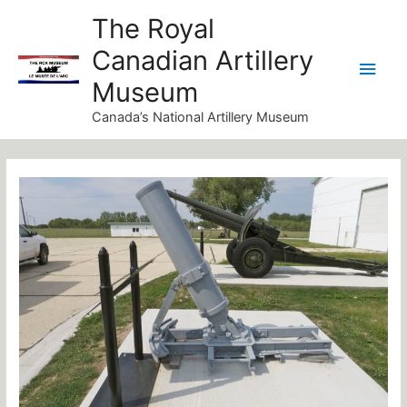
Skip
Main
The Royal
to
Canadian Artillery
Men
content
Museum
Canada’s National Artillery Museum
Post
navigation