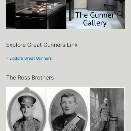
Explore Great Gunners Link
» Explore Great Gunners
The Ross Brothers