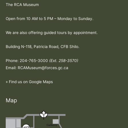
The RCA Museum
Open from 10 AM to 5 PM – Monday to Sunday.
We are also offering guided tours by appointment.
Building N-118, Patricia Road, CFB Shilo.
Phone: 204-765-3000
(Ext. 258-3570)
Email: RCAMuseum@forces.gc.ca
» Find us on Google Maps
Map